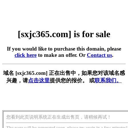
[sxjc365.com] is for sale
If you would like to purchase this domain, please
click here
to make an offer. Or
Contact us
.
域名 [sxjc365.com] 正在出售中，如果您对该域名感
兴趣，请
点击这里
提供您的报价。 或
联系我们。
您看到此页说明系统正在生成出售页，请稍候再试！
The page will be generated soon, please try again in a few minutes!