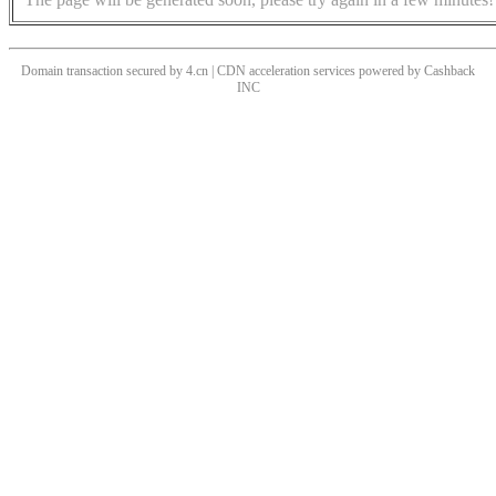
Domain transaction secured by 4.cn | CDN acceleration services powered by
Cashback
INC