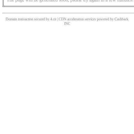
Domain transaction secured by 4.cn | CDN acceleration services powered by
Cashback
INC