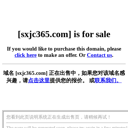
[sxjc365.com] is for sale
If you would like to purchase this domain, please
click here
to make an offer. Or
Contact us
.
域名 [sxjc365.com] 正在出售中，如果您对该域名感
兴趣，请
点击这里
提供您的报价。 或
联系我们。
您看到此页说明系统正在生成出售页，请稍候再试！
The page will be generated soon, please try again in a few minutes!