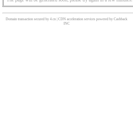
Domain transaction secured by 4.cn | CDN acceleration services powered by
Cashback
INC