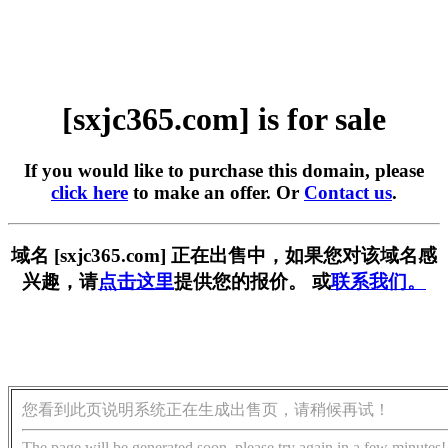
[sxjc365.com] is for sale
If you would like to purchase this domain, please
click here
to make an offer. Or
Contact us
.
域名 [sxjc365.com] 正在出售中，如果您对该域名感
兴趣，请
点击这里
提供您的报价。 或
联系我们。
您看到此页说明系统正在生成出售页，请稍候再试！
The page will be generated soon, please try again in a few minutes!