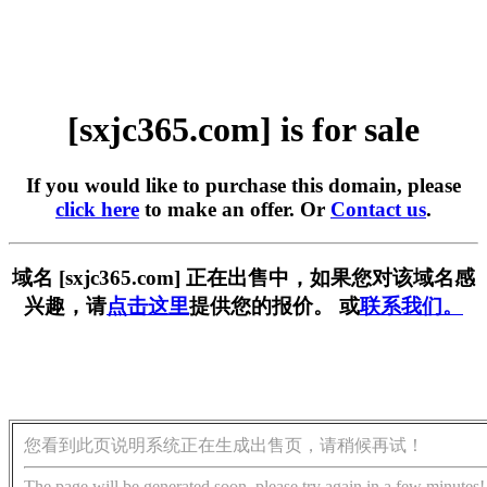
[sxjc365.com] is for sale
If you would like to purchase this domain, please
click here
to make an offer. Or
Contact us
.
域名 [sxjc365.com] 正在出售中，如果您对该域名感
兴趣，请
点击这里
提供您的报价。 或
联系我们。
您看到此页说明系统正在生成出售页，请稍候再试！
The page will be generated soon, please try again in a few minutes!