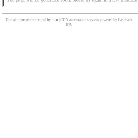
Domain transaction secured by 4.cn | CDN acceleration services powered by
Cashback
INC